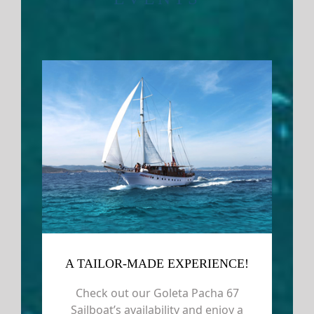
A TAILOR-MADE EXPERIENCE!
Check out our Goleta Pacha 67
Sailboat’s availability and enjoy a