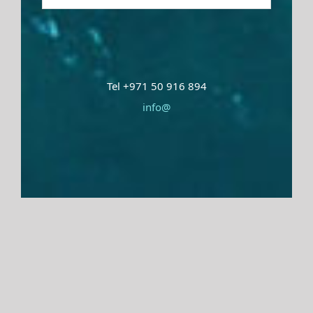
Tel +971 50 916 894
info@