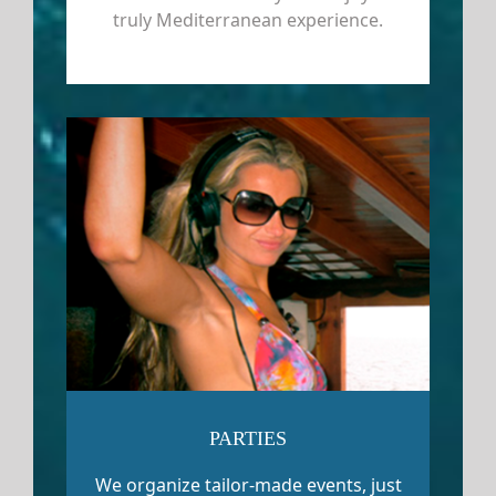
truly Mediterranean experience.
PARTIES
We organize tailor-made events, just