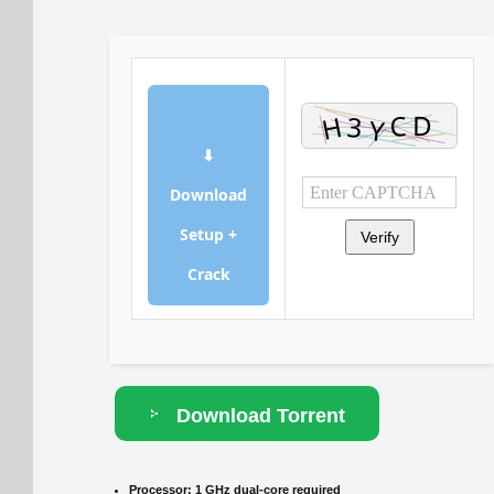
⬇
Download
Setup +
Verify
Crack
Download Torrent
Processor:
1 GHz dual-core required