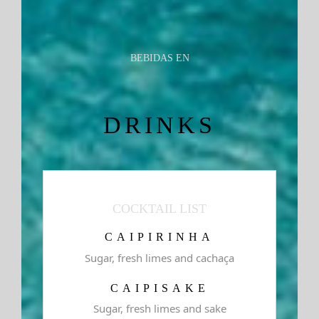
BEBIDAS EN
DRINKS
COCKTAIL LIST
CAIPIRINHA
Sugar, fresh limes and cachaça
CAIPISAKE
Sugar, fresh limes and sake