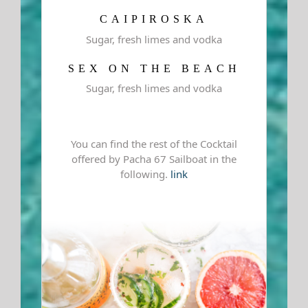
CAIPIROSKA
Sugar, fresh limes and vodka
SEX ON THE BEACH
Sugar, fresh limes and vodka
You can find the rest of the Cocktail
offered by Pacha 67 Sailboat in the
following.
link