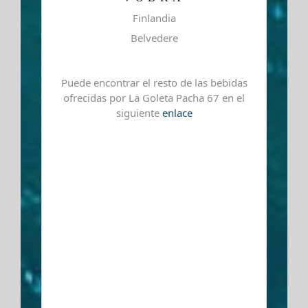
Finlandia
Belvedere
Puede encontrar el resto de las bebidas
ofrecidas por La Goleta Pacha 67 en el
siguiente
enlace