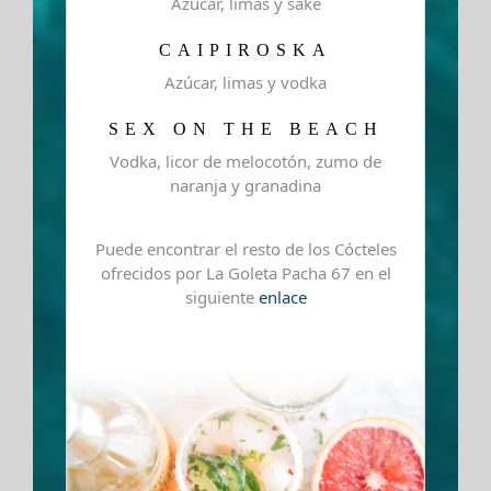
Azúcar, limas y sake
CAIPIROSKA
Azúcar, limas y vodka
SEX ON THE BEACH
Vodka, licor de melocotón, zumo de
naranja y granadina
Puede encontrar el resto de los Cócteles
ofrecidos por La Goleta Pacha 67 en el
siguiente
enlace