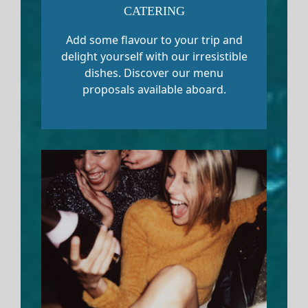
CATERING
Add some flavour to your trip and
delight yourself with our irresistible
dishes. Discover our menu
proposals available aboard.