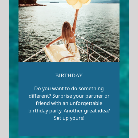
BIRTHDAY
Do you want to do something
different? Surprise your partner or
friend with an unforgettable
birthday party. Another great idea?
Set up yours!