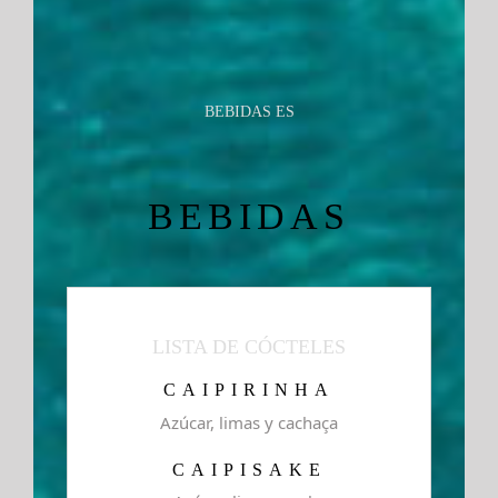
BEBIDAS ES
BEBIDAS
LISTA DE CÓCTELES
CAIPIRINHA
Azúcar, limas y cachaça
CAIPISAKE