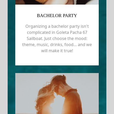
BACHELOR PARTY
Organizing a bachelor party isn't
complicated in Goleta Pacha 67
Sailboat. Just choose the mood:
theme, music, drinks, food… and we
will make it true!