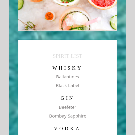
SPIRIT LIST
WHISKY
Ballantines
Black Label
GIN
Beefeter
Bombay Sapphire
VODKA