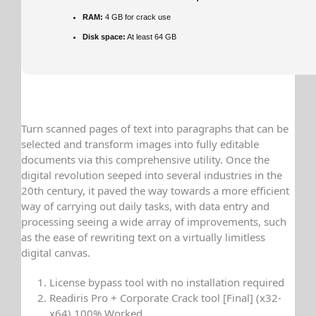
RAM:
4 GB for crack use
Disk space:
At least 64 GB
Turn scanned pages of text into paragraphs that can be
selected and transform images into fully editable
documents via this comprehensive utility. Once the
digital revolution seeped into several industries in the
20th century, it paved the way towards a more efficient
way of carrying out daily tasks, with data entry and
processing seeing a wide array of improvements, such
as the ease of rewriting text on a virtually limitless
digital canvas.
License bypass tool with no installation required
Readiris Pro + Corporate Crack tool [Final] (x32-
x64) 100% Worked