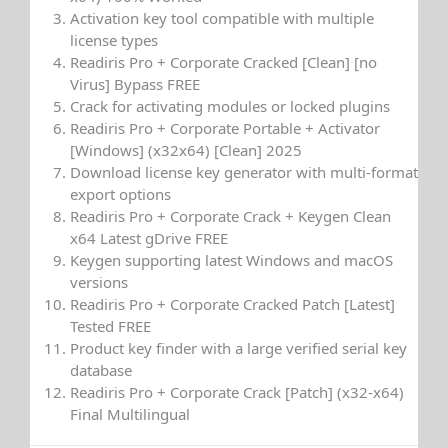
Activation key tool compatible with multiple
license types
Readiris Pro + Corporate Cracked [Clean] [no
Virus] Bypass FREE
Crack for activating modules or locked plugins
Readiris Pro + Corporate Portable + Activator
[Windows] (x32x64) [Clean] 2025
Download license key generator with multi-format
export options
Readiris Pro + Corporate Crack + Keygen Clean
x64 Latest gDrive FREE
Keygen supporting latest Windows and macOS
versions
Readiris Pro + Corporate Cracked Patch [Latest]
Tested FREE
Product key finder with a large verified serial key
database
Readiris Pro + Corporate Crack [Patch] (x32-x64)
Final Multilingual