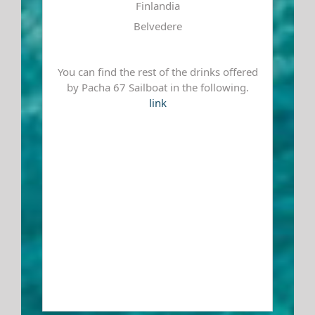
Finlandia
Belvedere
You can find the rest of the drinks offered
by Pacha 67 Sailboat in the following.
link