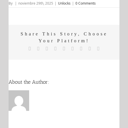
By
|
noviembre 29th, 2025
|
Unlocks
|
0 Comments
Share This Story, Choose
Your Platform!
X
Reddit
LinkedIn
WhatsApp
Tumblr
Pinterest
Vk
Email
Facebook
About the Author: