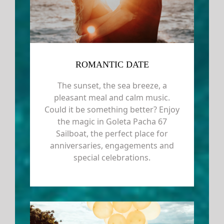
ROMANTIC DATE
The sunset, the sea breeze, a
pleasant meal and calm music.
Could it be something better? Enjoy
the magic in Goleta Pacha 67
Sailboat, the perfect place for
anniversaries, engagements and
special celebrations.