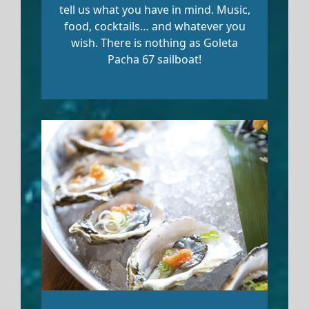
tell us what you have in mind. Music,
food, cocktails… and whatever you
wish. There is nothing as Goleta
Pacha 67 sailboat!