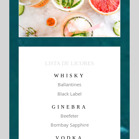
LISTA DE LICORES
WHISKY
Ballantines
Black Label
GINEBRA
Beefeter
Bombay Sapphire
VODKA