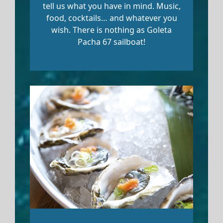
tell us what you have in mind. Music,
food, cocktails… and whatever you
wish. There is nothing as Goleta
Pacha 67 sailboat!