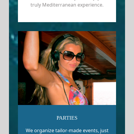
truly Mediterranean experience.
PARTIES
We organize tailor-made events, just