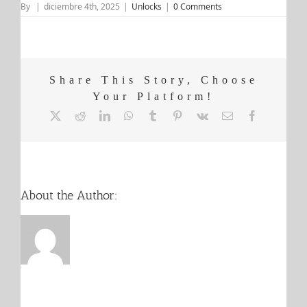
By
|
diciembre 4th, 2025
|
Unlocks
|
0 Comments
Share This Story, Choose
Your Platform!
X
Reddit
LinkedIn
WhatsApp
Tumblr
Pinterest
Vk
Email
Facebook
About the Author: