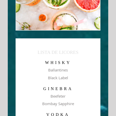
LISTA DE LICORES
WHISKY
Ballantines
Black Label
GINEBRA
Beefeter
Bombay Sapphire
VODKA