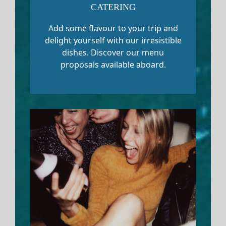
CATERING
Add some flavour to your trip and
delight yourself with our irresistible
dishes. Discover our menu
proposals available aboard.