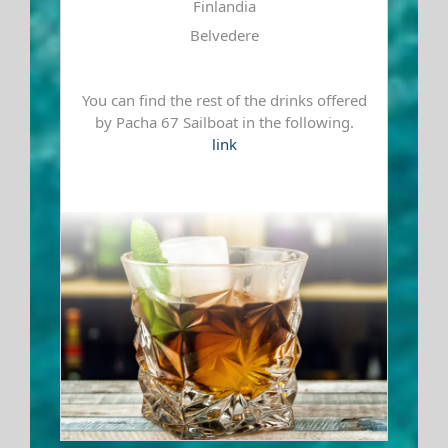
Finlandia
Belvedere
You can find the rest of the drinks offered
by Pacha 67 Sailboat in the following.
link