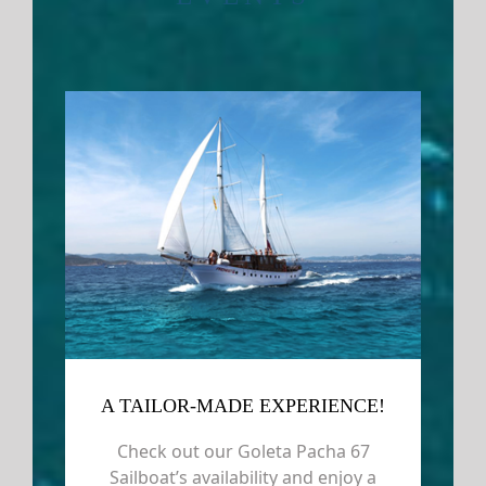
A TAILOR-MADE EXPERIENCE!
Check out our Goleta Pacha 67
Sailboat’s availability and enjoy a