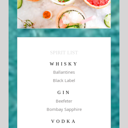
SPIRIT LIST
WHISKY
Ballantines
Black Label
GIN
Beefeter
Bombay Sapphire
VODKA