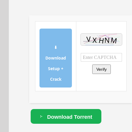
⬇
Download
Setup +
Verify
Crack
Download Torrent