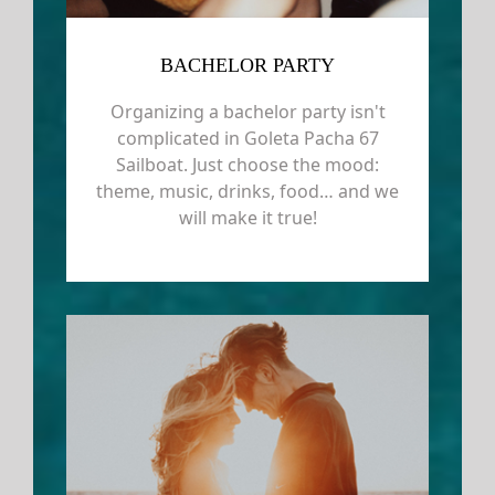
BACHELOR PARTY
Organizing a bachelor party isn't
complicated in Goleta Pacha 67
Sailboat. Just choose the mood:
theme, music, drinks, food… and we
will make it true!