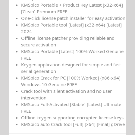
KMSpico Portable + Product Key Latest [x32-x64]
[Clean] Premium FREE
One-click license patch installer for easy activation
KMSpico Portable tool [Latest] (x32-x64) [Latest]
2024
Offline license patcher providing reliable and
secure activation
KMSpico Portable [Latest] 100% Worked Genuine
FREE
Keygen application designed for simple and fast
serial generation
KMSpico Crack for PC [100% Worked] (x86-x64)
Windows 10 Genuine FREE
Crack tool with silent activation and no user
intervention
KMSpico Full-Activated [Stable] [Latest] Ultimate
FREE
Offline keygen supporting encrypted license keys
KMSpico auto Crack tool [Full] [x64] [Final] gDrive