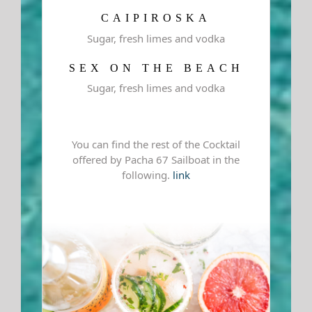
CAIPIROSKA
Sugar, fresh limes and vodka
SEX ON THE BEACH
Sugar, fresh limes and vodka
You can find the rest of the Cocktail
offered by Pacha 67 Sailboat in the
following.
link