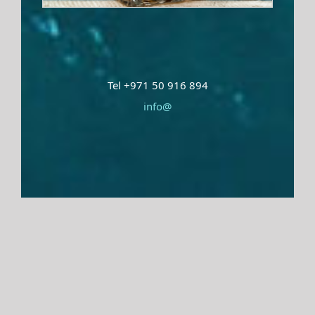
Tel +971 50 916 894
info@