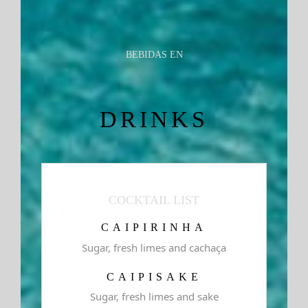
BEBIDAS EN
DRINKS
COCKTAIL LIST
CAIPIRINHA
Sugar, fresh limes and cachaça
CAIPISAKE
Sugar, fresh limes and sake