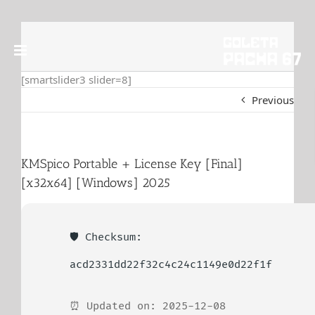
Skip
to
content
[smartslider3 slider=8]
Previous
KMSpico Portable + License Key [Final]
[x32x64] [Windows] 2025
🛡️ Checksum:
acd2331dd22f32c4c24c1149e0d22f1f
⏰ Updated on: 2025-12-08