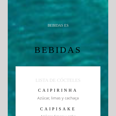
BEBIDAS ES
BEBIDAS
LISTA DE CÓCTELES
CAIPIRINHA
Azúcar, limas y cachaça
CAIPISAKE