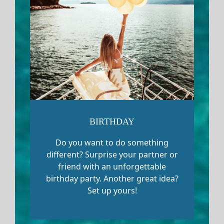
BIRTHDAY
Do you want to do something
different? Surprise your partner or
friend with an unforgettable
birthday party. Another great idea?
Set up yours!