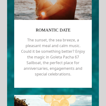
ROMANTIC DATE
The sunset, the sea breeze, a
pleasant meal and calm music.
Could it be something better? Enjoy
the magic in Goleta Pacha 67
Sailboat, the perfect place for
anniversaries, engagements and
special celebrations.