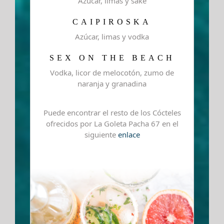
Azúcar, limas y sake
CAIPIROSKA
Azúcar, limas y vodka
SEX ON THE BEACH
Vodka, licor de melocotón, zumo de
naranja y granadina
Puede encontrar el resto de los Cócteles
ofrecidos por La Goleta Pacha 67 en el
siguiente
enlace