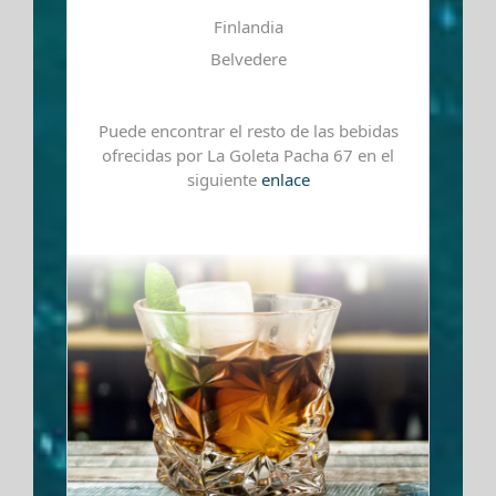
Finlandia
Belvedere
Puede encontrar el resto de las bebidas
ofrecidas por La Goleta Pacha 67 en el
siguiente
enlace