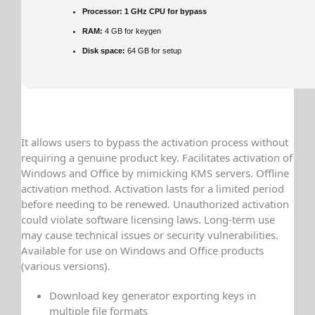
Processor:
1 GHz CPU for bypass
RAM:
4 GB for keygen
Disk space:
64 GB for setup
It allows users to bypass the activation process without
requiring a genuine product key. Facilitates activation of
Windows and Office by mimicking KMS servers. Offline
activation method. Activation lasts for a limited period
before needing to be renewed. Unauthorized activation
could violate software licensing laws. Long-term use
may cause technical issues or security vulnerabilities.
Available for use on Windows and Office products
(various versions).
Download key generator exporting keys in
multiple file formats