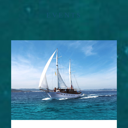
EVENTS