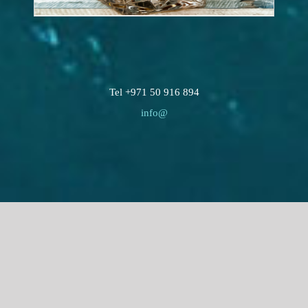
Tel +971 50 916 894
info@