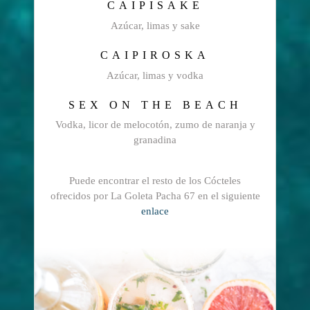
CAIPISAKE
Azúcar, limas y sake
CAIPIROSKA
Azúcar, limas y vodka
SEX ON THE BEACH
Vodka, licor de melocotón, zumo de naranja y
granadina
Puede encontrar el resto de los Cócteles
ofrecidos por La Goleta Pacha 67 en el siguiente
enlace