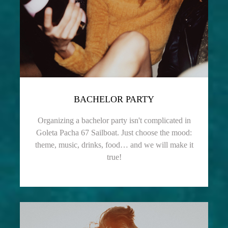
BACHELOR PARTY
Organizing a bachelor party isn't complicated in
Goleta Pacha 67 Sailboat. Just choose the mood:
theme, music, drinks, food… and we will make it
true!