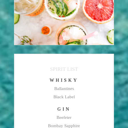
SPIRIT LIST
WHISKY
Ballantines
Black Label
GIN
Beefeter
Bombay Sapphire