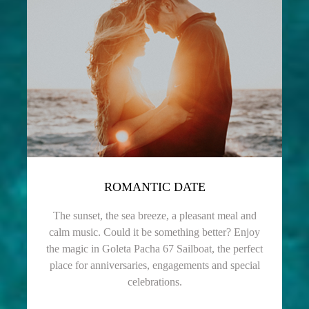
ROMANTIC DATE
The sunset, the sea breeze, a pleasant meal and
calm music. Could it be something better? Enjoy
the magic in Goleta Pacha 67 Sailboat, the perfect
place for anniversaries, engagements and special
celebrations.