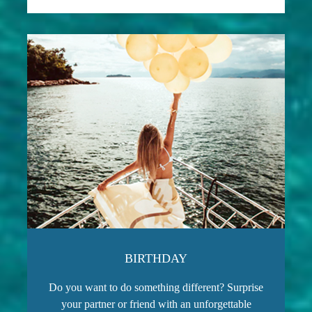
BIRTHDAY
Do you want to do something different? Surprise
your partner or friend with an unforgettable