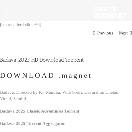
Skip
to
content
[smartslider3 slider=8]
Previous
Next
Badava 2025 HD Dow𝚗load To𝚛rent
DOWNLOAD .magnet
Badava: Directed by Kv Nandha. With Soori, Devarshini Chetan,
Vimal, Senthil.
Badava 2025 Classic Adventures Torrent
Badava 2025 Torrent Aggregator