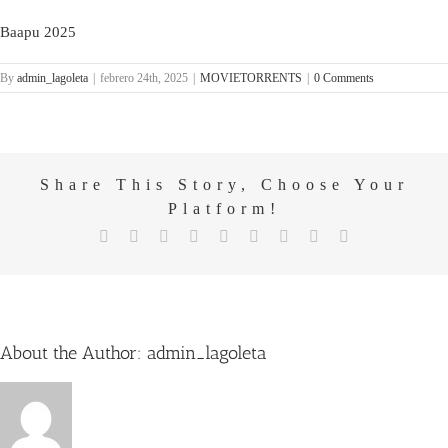
Baapu 2025
By
admin_lagoleta
|
febrero 24th, 2025
|
MOVIETORRENTS
|
0 Comments
Share This Story, Choose Your
Platform!
X
Reddit
LinkedIn
WhatsApp
Tumblr
Pinterest
Vk
Email
Facebook
About the Author:
admin_lagoleta