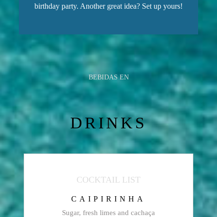
birthday party. Another great idea? Set up yours!
BEBIDAS EN
DRINKS
COCKTAIL LIST
CAIPIRINHA
Sugar, fresh limes and cachaça