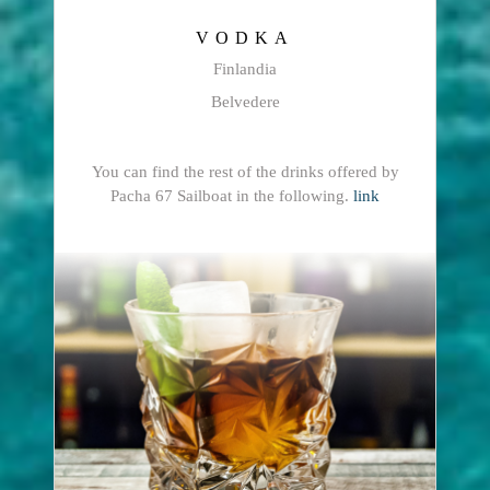
VODKA
Finlandia
Belvedere
You can find the rest of the drinks offered by
Pacha 67 Sailboat in the following.
link