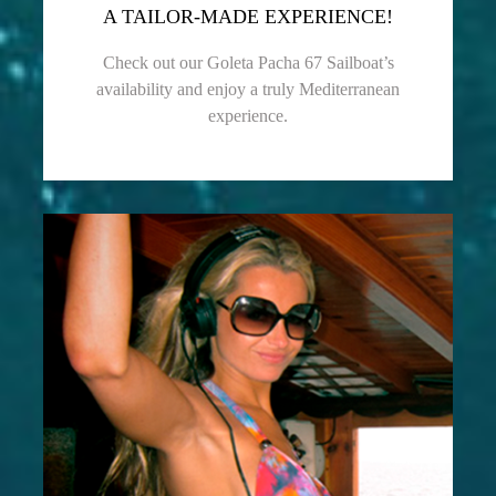
A TAILOR-MADE EXPERIENCE!
Check out our Goleta Pacha 67 Sailboat’s
availability and enjoy a truly Mediterranean
experience.