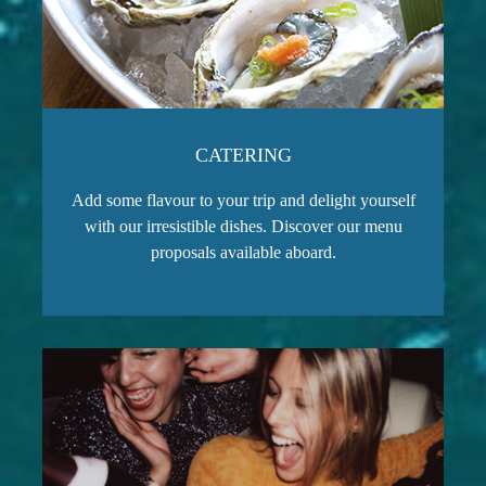
CATERING
Add some flavour to your trip and delight yourself
with our irresistible dishes. Discover our menu
proposals available aboard.