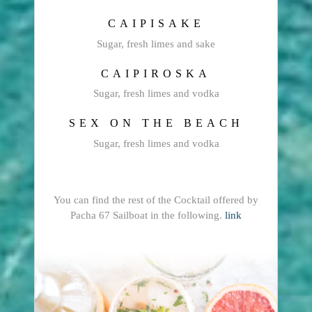
CAIPISAKE
Sugar, fresh limes and sake
CAIPIROSKA
Sugar, fresh limes and vodka
SEX ON THE BEACH
Sugar, fresh limes and vodka
You can find the rest of the Cocktail offered by
Pacha 67 Sailboat in the following.
link