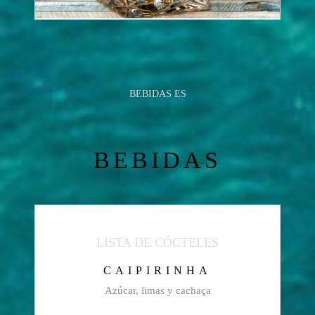
BEBIDAS ES
BEBIDAS
LISTA DE CÓCTELES
CAIPIRINHA
Azúcar, limas y cachaça