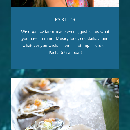
PARTIES
We organize tailor-made events, just tell us what
you have in mind. Music, food, cocktails… and
whatever you wish. There is nothing as Goleta
Pacha 67 sailboat!