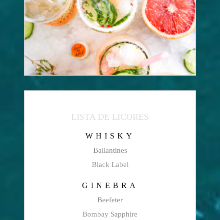
LISTA DE LICORES
WHISKY
Ballantines
Black Label
GINEBRA
Beefeter
Bombay Sapphire