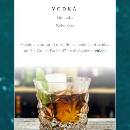
VODKA
Finlandia
Belvedere
Puede encontrar el resto de las bebidas ofrecidas
por La Goleta Pacha 67 en el siguiente
enlace