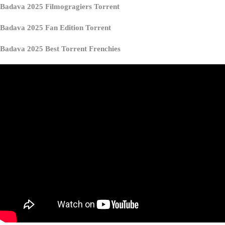
Badava 2025 Filmogragiers Torrent
Badava 2025 Fan Edition Torrent
Badava 2025 Best Torrent Frenchies